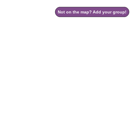
Not on the map? Add your group!