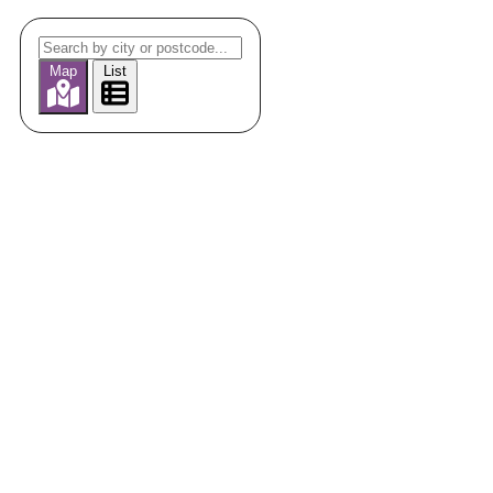
Map
List